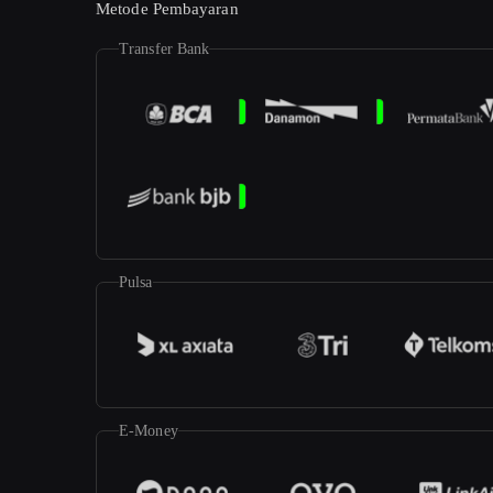
Metode Pembayaran
Transfer Bank
Pulsa
E-Money