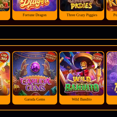
Fortune Dragon
Three Crazy Piggies
P
Garuda Gems
Wild Bandito