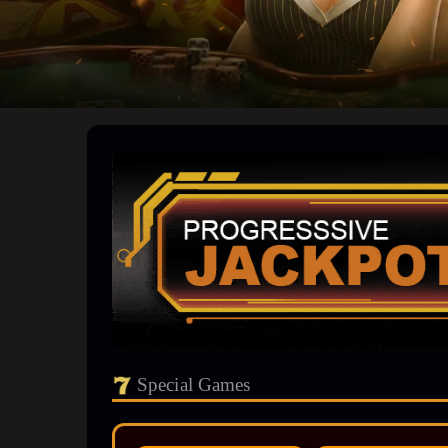
Special Games