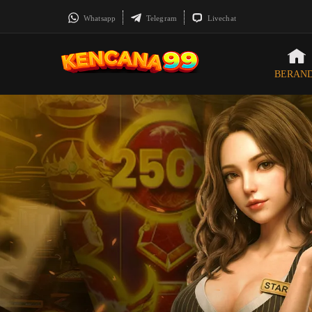
Whatsapp
Telegram
Livechat
BERAN