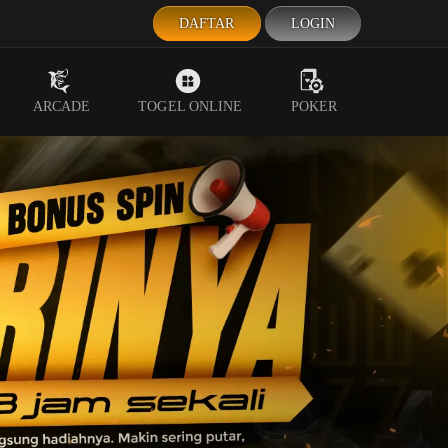
DAFTAR
LOGIN
ARCADE
TOGEL ONLINE
POKER