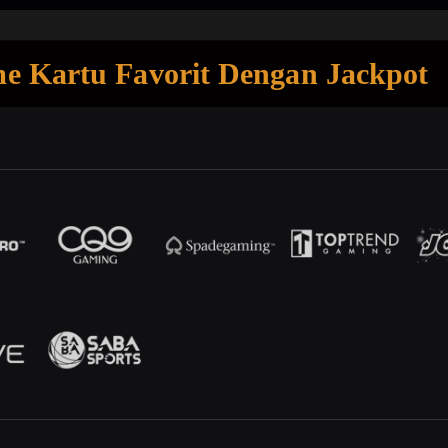
e Kartu Favorit Dengan Jackpot