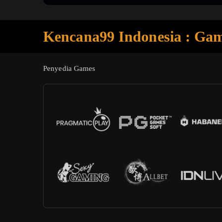
Kencana99 Indonesia : Gam
Penyedia Games