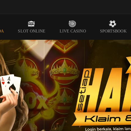
DA
SLOT ONLINE
LIVE CASINO
SPORTSBOOK