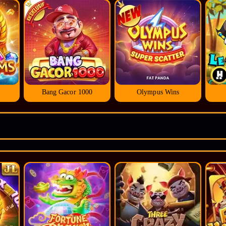
Bang Gacor 1000
Olympus Wins