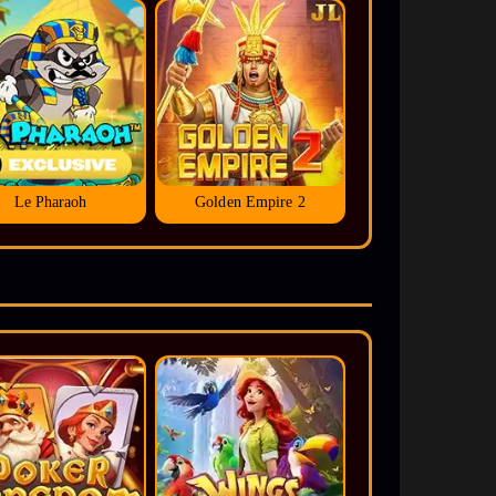
Le Pharaoh
Golden Empire 2