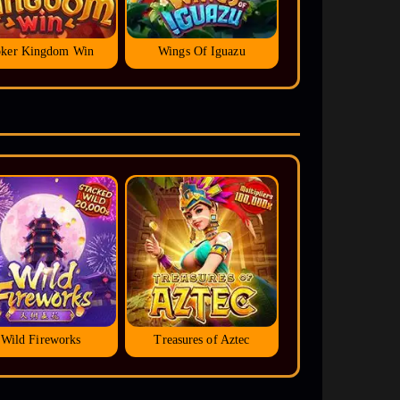
oker Kingdom Win
Wings Of Iguazu
Wild Fireworks
Treasures of Aztec