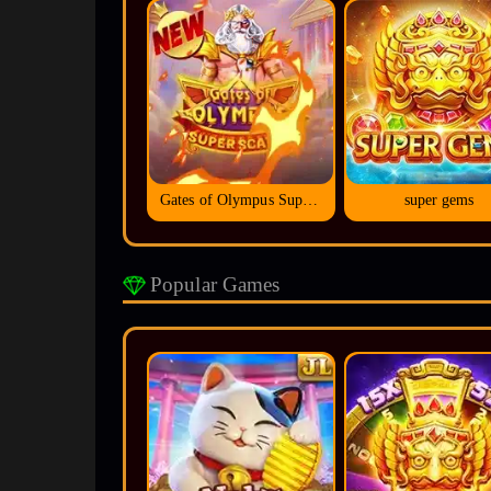
Gates of Olympus Super Scatter
super gems
Popular Games