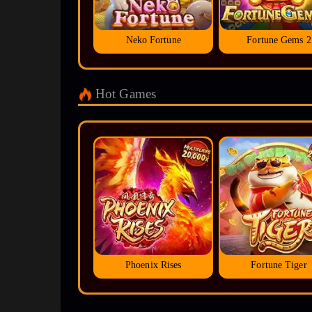
Neko Fortune
Fortune Gems 2
Hot Games
Phoenix Rises
Fortune Tiger